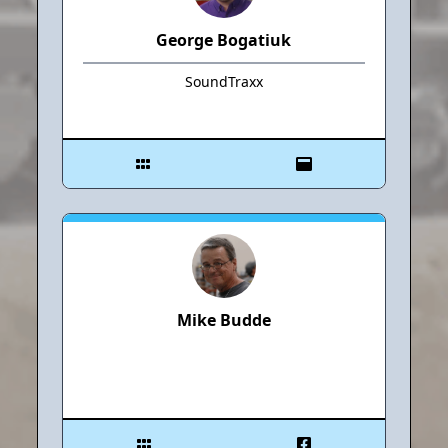
George Bogatiuk
SoundTraxx
Mike Budde