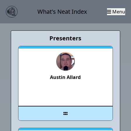
What's Neat Index
Menu
Presenters
Austin Allard