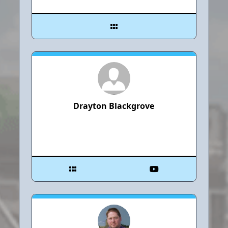
Drayton Blackgrove