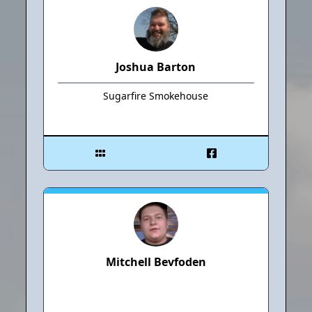
Joshua Barton
Sugarfire Smokehouse
Mitchell Bevfoden