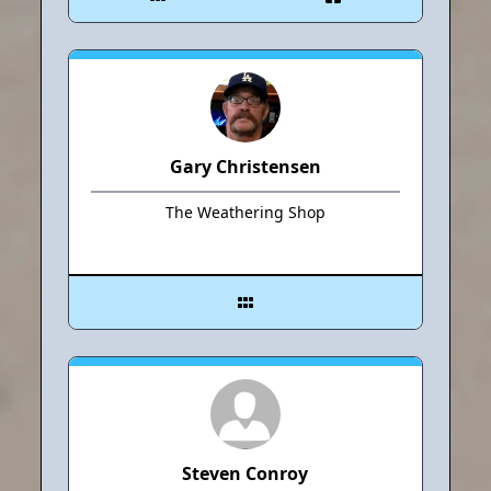
Gary Christensen
The Weathering Shop
Steven Conroy