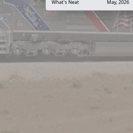
What's Neat
May, 2026