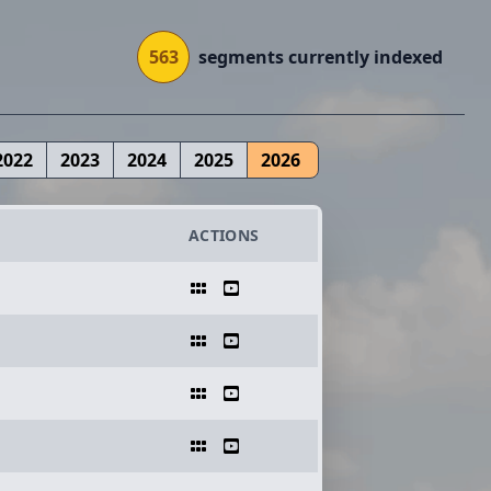
563
segments currently indexed
2022
2023
2024
2025
2026
ACTIONS