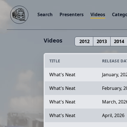
Search
Presenters
Videos
Catego
Videos
2012
2013
2014
TITLE
RELEASE DA
What's Neat
January, 20
What's Neat
February, 2
What's Neat
March, 202
What's Neat
April, 2026