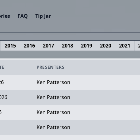
ries
FAQ
Tip Jar
2015
2016
2017
2018
2019
2020
2021
TE
PRESENTERS
26
Ken Patterson
026
Ken Patterson
6
Ken Patterson
Ken Patterson