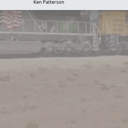
Ken Patterson