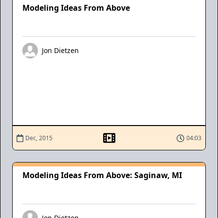
Modeling Ideas From Above
Jon Dietzen
Dec, 2015
04:03
Modeling Ideas From Above: Saginaw, MI
Jon Dietzen