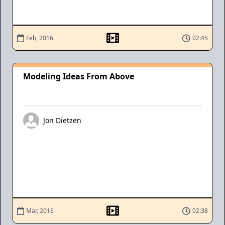
Feb, 2016
02:45
Modeling Ideas From Above
Jon Dietzen
Mar, 2016
02:38