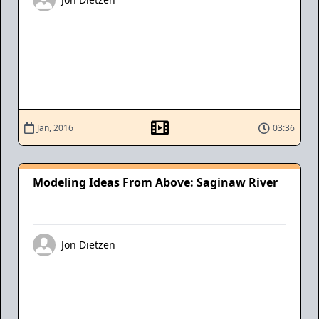
Jan, 2016
03:36
Modeling Ideas From Above: Saginaw River
Jon Dietzen