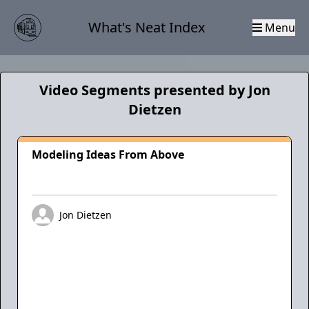
What's Neat Index
Menu
Video Segments presented by Jon
Dietzen
Modeling Ideas From Above
Jon Dietzen