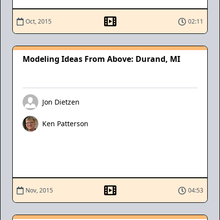
Oct, 2015
02:11
Modeling Ideas From Above: Durand, MI
Jon Dietzen
Ken Patterson
Nov, 2015
04:53