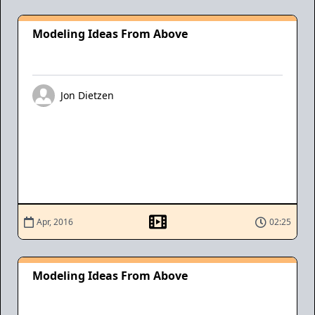
Modeling Ideas From Above
Jon Dietzen
Apr, 2016
02:25
Modeling Ideas From Above